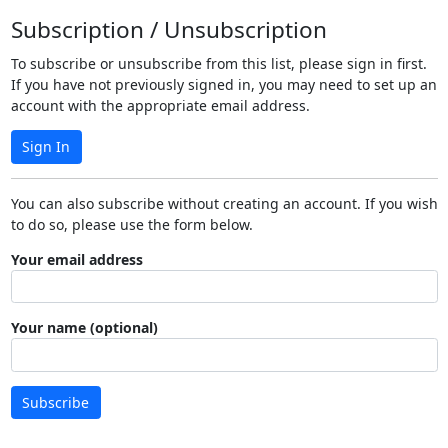
Subscription / Unsubscription
To subscribe or unsubscribe from this list, please sign in first.
If you have not previously signed in, you may need to set up an
account with the appropriate email address.
Sign In
You can also subscribe without creating an account. If you wish
to do so, please use the form below.
Your email address
Your name (optional)
Subscribe