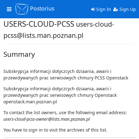
Postorius
Toggle
Sign In
Sign Up
navigation
USERS-CLOUD-PCSS
users-cloud-
pcss@lists.man.poznan.pl
Summary
Subskrypcja informacji dotyczcych dziaania, awarii i
przewidywanych prac serwisowych chmury PCSS Openstack
Subskrypcja informacji dotyczcych dziaania, awarii i
przewidywanych prac serwisowych chmury Openstack
openstack.man.poznan.pl
To contact the list owners, use the following email address:
users-cloud-pcss-owner@lists.man.poznan.pl
You have to sign in to visit the archives of this list.